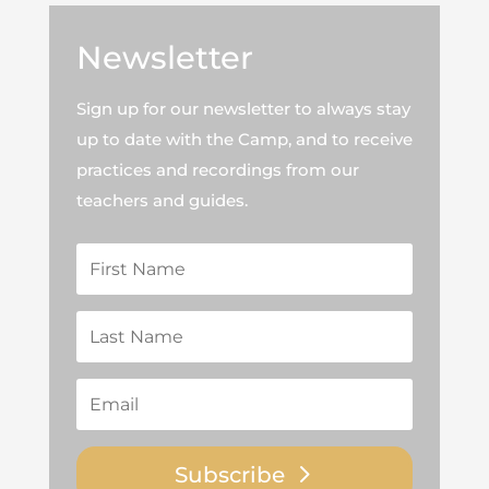
Newsletter
Sign up for our newsletter to always stay
up to date with the Camp, and to receive
practices and recordings from our
teachers and guides.
Subscribe