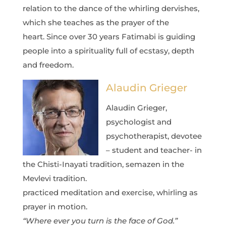
relation to the dance of the whirling dervishes,
which she teaches as the prayer of the
heart.
Since over 30 years Fatimabi is guiding
people into a spirituality full of ecstasy, depth
and freedom.
Alaudin Grieger
Alaudin Grieger,
psychologist and
psychotherapist, devotee
– student and teacher- in
the Chisti-Inayati tradition, semazen in the
Mevlevi tradition.
practiced meditation and exercise, whirling as
prayer in motion.
“Where ever you turn is the face of God.”