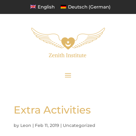
English
Deutsch
(
German
)
Extra Activities
by
Leon
|
Feb 11, 2019
|
Uncategorized