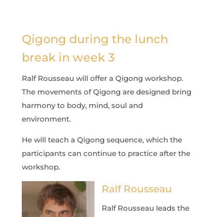
Qigong during the lunch
break in week 3
Ralf Rousseau will offer a Qigong workshop.
The movements of Qigong are designed bring
harmony to body, mind, soul and
environment.
He will teach a Qigong sequence, which the
participants can continue to practice after the
workshop.
Ralf Rousseau
Ralf Rousseau leads the