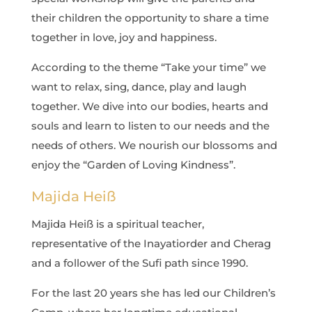
their children the opportunity to share a time
together in love, joy and happiness.
According to the theme “Take your time” we
want to relax, sing, dance, play and laugh
together. We dive into our bodies, hearts and
souls and learn to listen to our needs and the
needs of others. We nourish our blossoms and
enjoy the “Garden of Loving Kindness”.
Majida Heiß
Majida Heiß is a spiritual teacher,
representative of the Inayatiorder and Cherag
and a follower of the Sufi path since 1990.
For the last 20 years she has led our Children’s