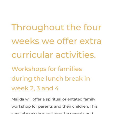
Throughout the four
weeks we offer extra
curricular activities.
Workshops for families
during the lunch break in
week 2, 3 and 4
Majida will offer a spiritual orientated family
workshop for parents and their children. This
special workshop will give the parents and