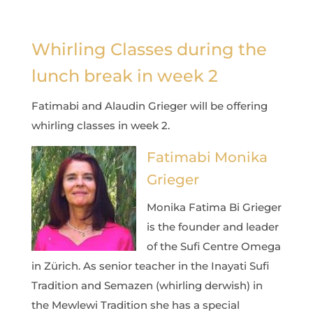
Whirling Classes during the
lunch break in week 2
Fatimabi and Alaudin Grieger will be offering
whirling classes in week 2.
Fatimabi Monika
Grieger
Monika Fatima Bi Grieger
is the founder and leader
of the Sufi Centre Omega
in Zürich. As senior teacher in the Inayati Sufi
Tradition and Semazen (whirling derwish) in
the Mewlewi Tradition she has a special