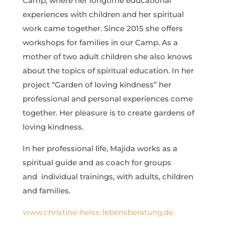
Camp, where her longtime educational
experiences with children and her spiritual
work came together. Since 2015 she offers
workshops for families in our Camp. As a
mother of two adult children she also knows
about the topics of spiritual education. In her
project “Garden of loving kindness” her
professional and personal experiences come
together. Her pleasure is to create gardens of
loving kindness.
In her professional life, Majida works as a
spiritual guide and as coach for groups
and
individual trainings, with adults, children
and families.
www.christine-heiss-lebensberatung.de