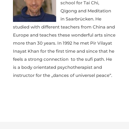
school for Tai Chi,
Qigong and Meditation
in Saarbrücken. He
studied with different teachers from China and
Europe and teaches these wonderful arts since
more than 30 years. In 1992 he met Pir Vilayat
Inayat Khan for the first time and since that he
feels a strong connection
to the sufi path. He
is a body orientated psychotherapist and
instructor for the „dances of universel peace“.