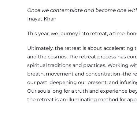
Once we contemplate and become one with n
Inayat Khan
This year, we journey into retreat, a time-ho
Ultimately, the retreat is about accelerating 
and the cosmos. The retreat process has com
spiritual traditions and practices. Working 
breath, movement and concentration–the retr
our past, deepening our present, and infusin
Our souls long for a truth and experience be
the retreat is an illuminating method for ap