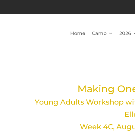
Home
Camp
2026
Making One
Young Adults Workshop wit
El
Week 4C, Augus