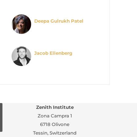
Deepa Gulrukh Patel
Jacob Ellenberg
Zenith Institute
Zona Campra 1
6718 Olivone
Tessin, Switzerland