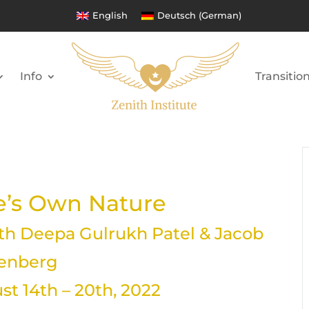
English
Deutsch
(
German
)
Info
Transitio
’s Own Nature
h Deepa Gulrukh Patel & Jacob
lenberg
t 14th – 20th, 2022