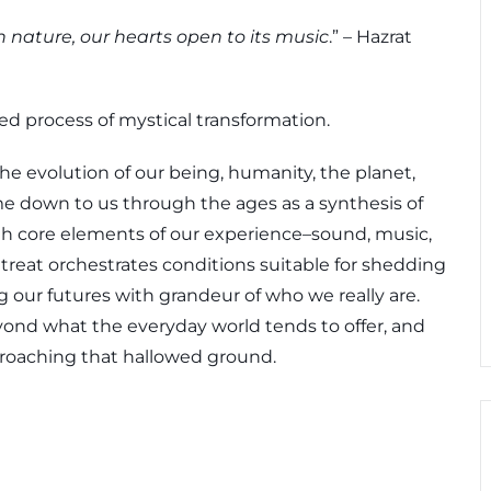
ature, our hearts open to its music
.” – Hazrat
ned process of mystical transformation.
the evolution of our being, humanity, the planet,
e down to us through the ages as a synthesis of
with core elements of our experience–sound, music,
eat orchestrates conditions suitable for shedding
g our futures with grandeur of who we really are.
yond what the everyday world tends to offer, and
proaching that hallowed ground.