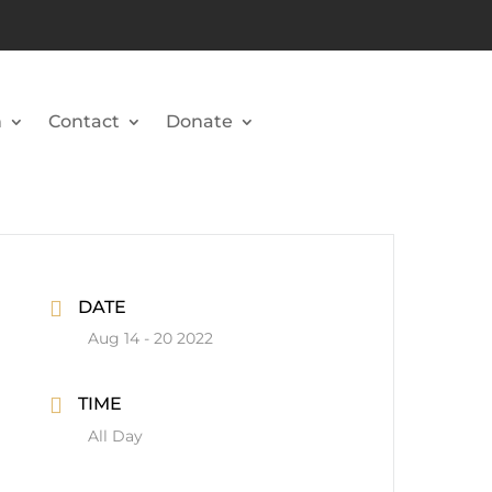
n
Contact
Donate
DATE
Aug 14 - 20 2022
TIME
All Day