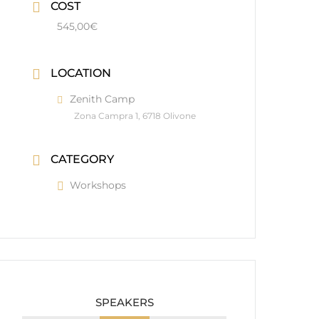
COST
545,00€
LOCATION
Zenith Camp
Zona Campra 1, 6718 Olivone
CATEGORY
Workshops
SPEAKERS