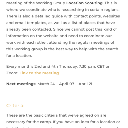
meeting of the Working Group
Location Scouting
. This is
where we coordinate who is researching in certain regions.
There is also a detailed guide with contact points, websites
and email templates, as well as a list of places that have
already been contacted. Since we cannot post this kind of
information on the website and need to coordinate our
work with each other, attending the regular meetings of
this working group is the best way to help with the search
for a location.
Every month’s 2nd and 4th Thursday, 7:30 p.m. CET on
Zoom:
Link to the meeting
Next meetings:
March 24 – April 07 – April 21
Criteria:
These are the basic criteria that we’ve agreed on are
necessary for the camp. If you have an idea for a location or