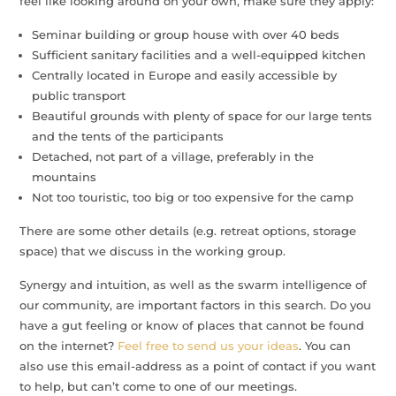
feel like looking around on your own, make sure they apply:
Seminar building or group house with over 40 beds
Sufficient sanitary facilities and a well-equipped kitchen
Centrally located in Europe and easily accessible by
public transport
Beautiful grounds with plenty of space for our large tents
and the tents of the participants
Detached, not part of a village, preferably in the
mountains
Not too touristic, too big or too expensive for the camp
There are some other details (e.g. retreat options, storage
space) that we discuss in the working group.
Synergy and intuition, as well as the swarm intelligence of
our community, are important factors in this search. Do you
have a gut feeling or know of places that cannot be found
on the internet?
Feel free to send us your ideas
. You can
also use this email-address as a point of contact if you want
to help, but can’t come to one of our meetings.