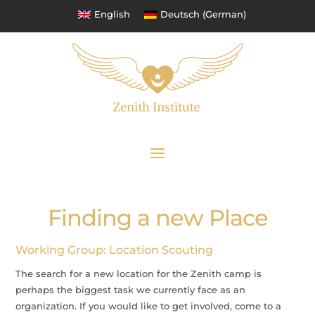
English
Deutsch
(
German
)
Finding a new Place
Working Group: Location Scouting
The search for a new location for the Zenith camp is
perhaps the biggest task we currently face as an
organization. If you would like to get involved, come to a