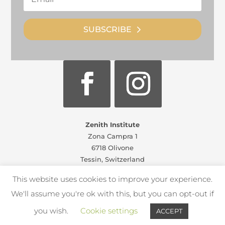
SUBSCRIBE
Zenith Institute
Zona Campra 1
6718 Olivone
Tessin, Switzerland
info@zenithinstitute.com
This website uses cookies to improve your experience.
Zenith Camp policies
We'll assume you're ok with this, but you can opt-out if
you wish.
Cookie settings
ACCEPT