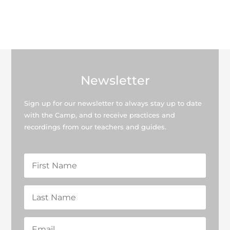
Newsletter
Sign up for our newsletter to always stay up to date
with the Camp, and to receive practices and
recordings from our teachers and guides.