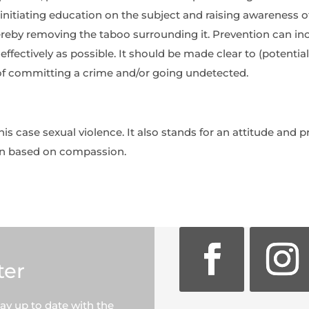
nitiating education on the subject and raising awareness of 
hereby removing the taboo surrounding it. Prevention can in
ffectively as possible. It should be made clear to (potential
of committing a crime and/or going undetected.
this case sexual violence. It also stands for an attitude and 
on based on compassion.
ter
tay up to date with the