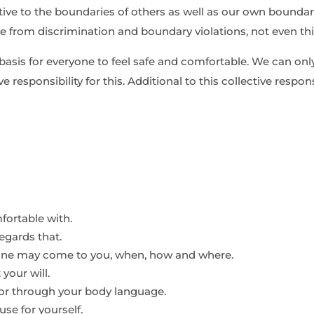
tive to the boundaries of others as well as our own boundar
ree from discrimination and boundary violations, not even th
basis for everyone to feel safe and comfortable. We can onl
ive responsibility for this. Additional to this collective respo
fortable with.
egards that.
eone may come to you, when, how and where.
your will.
s or through your body language.
se for yourself.