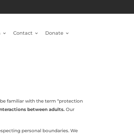
n
Contact
Donate
be familiar with the term “protection
 interactions between adults.
Our
especting personal boundaries. We