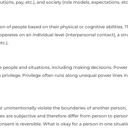
tutions, pay, etc.), and society (role models, expectations, etc.
on of people based on their physical or cognitive abilities
erates on an individual level (interpersonal contact), a struct
tc.).
e people and situations, including making decisions. Power is
privilege. Privilege often runs along unequal power lines in t
 unintentionally violate the boundaries of another person, r
s are subjective and therefore differ from person to perso
consent is reversible. What is okay for a person in one sit