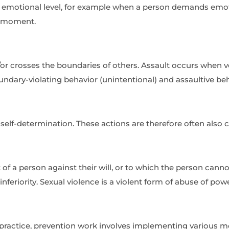
n emotional level, for example when a person demands em
at moment.
/or crosses the boundaries of others. Assault occurs when 
ndary-violating behavior (unintentional) and assaultive beha
 self-determination. These actions are therefore often also c
t of a person against their will, or to which the person can
c inferiority. Sexual violence is a violent form of abuse of pow
practice, prevention work involves implementing various me