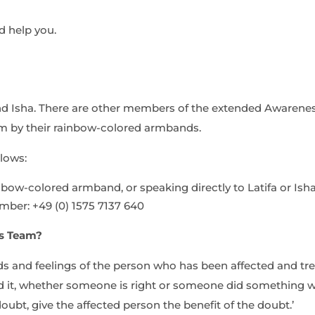
d help you.
nd Isha. There are other members of the extended Awarenes
m by their
rainbow-colored
armbands.
lows:
nbow-colored
armband, or speaking directly to Latifa or Isha
umber:
+49 (0) 1575 7137 640
ss Team?
 and feelings of the person who has been affected and tr
 it, whether someone is right or someone did something wr
doubt, give the affected person the benefit of the doubt.’