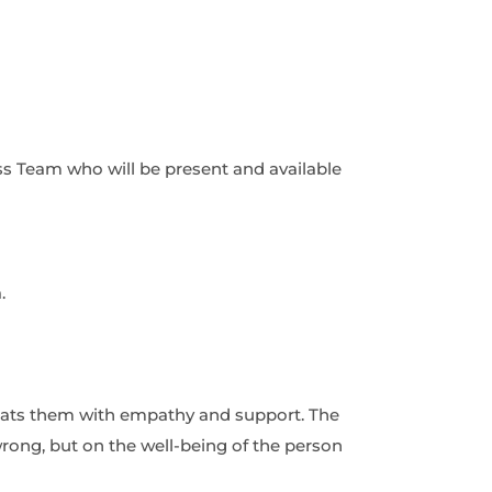
s Team who will be present and available
.
eats them with empathy and support. The
ong, but on the well-being of the person