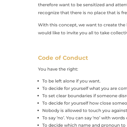
therefore want to be sensitized and atten
recognize that there is no place that is f
With this concept, we want to create the 
would like to invite you all to take collect
Code of Conduct
You have the right:
To be left alone if you want.
To decide for yourself what you are com
To set clear boundaries if someone disr
To decide for yourself how close som
Nobody is allowed to touch you against 
To say ‘no’. You can say ‘no’ with word
To decide which name and pronoun to u