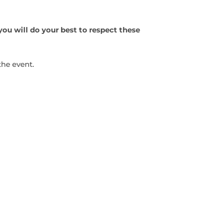
you will do your best to respect these
the event.