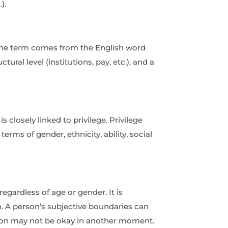
).
. The term comes from the English word
ural level (institutions, pay, etc.), and a
 closely linked to privilege. Privilege
erms of gender, ethnicity, ability, social
egardless of age or gender. It is
n. A person’s subjective boundaries can
uation may not be okay in another moment.