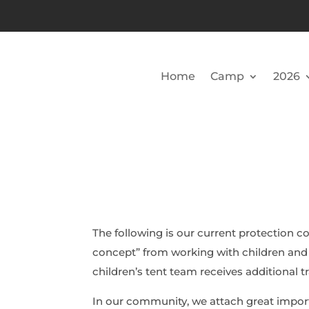
Home
Camp
2026
The following is our current protection c
concept” from working with children and
children’s tent team receives additional tr
In our community, we attach great impor