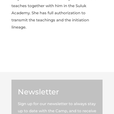
teaches together with him in the Suluk
Academy. She has full authorization to
transmit the teachings and the initiation
lineage.
Newsletter
Sign up for our newsletter to always stay
up to date with the Camp, and to receive