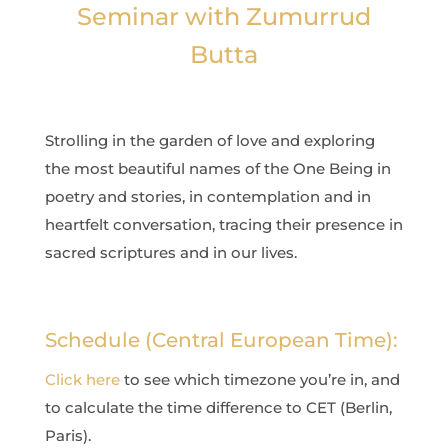
Seminar with Zumurrud
Butta
Strolling in the garden of love and exploring
the most beautiful names of the One Being in
poetry and stories, in contemplation and in
heartfelt conversation, tracing their presence in
sacred scriptures and in our lives.
Schedule (Central European Time):
Click here
to see which timezone you’re in, and
to calculate the time difference to CET (Berlin,
Paris).