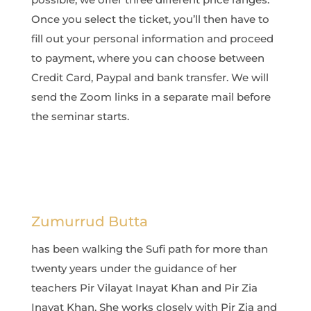
Once you select the ticket, you’ll then have to
fill out your personal information and proceed
to payment, where you can choose between
Credit Card, Paypal and bank transfer. We will
send the Zoom links in a separate mail before
the seminar starts.
Zumurrud Butta
has been walking the Sufi path for more than
twenty years under the guidance of her
teachers Pir Vilayat Inayat Khan and Pir Zia
Inayat Khan. She works closely with Pir Zia and