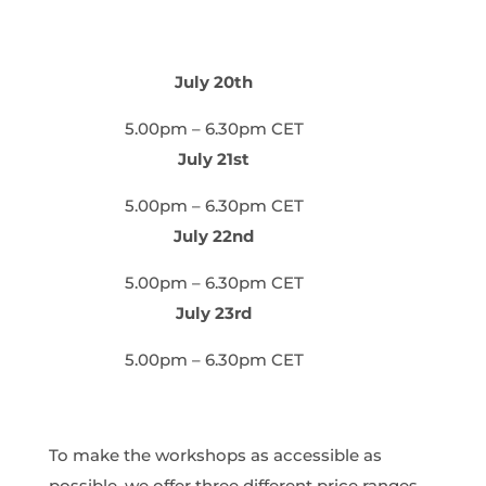
July 20th
5.00pm – 6.30pm CET
July 21st
5.00pm – 6.30pm CET
July 22nd
5.00pm – 6.30pm CET
July 23rd
5.00pm – 6.30pm CET
To make the workshops as accessible as
possible, we offer three different price ranges.