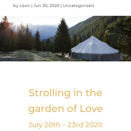
by
Leon
|
Jun 30, 2020
|
Uncategorized
Strolling in the
garden of Love
July 20th – 23rd 2020