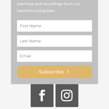
practices and recordings from our
teachers and guides.
Subscribe