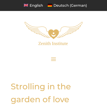
English
Deutsch
(
German
)
Strolling in the
garden of love