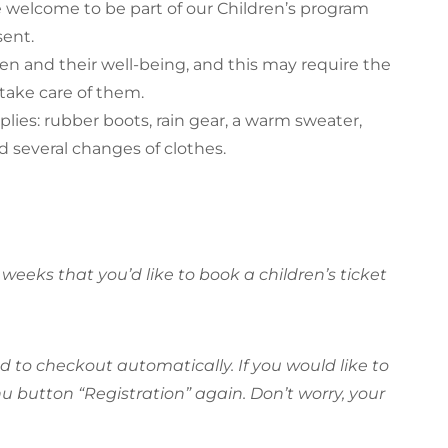
e welcome to be part of our Children’s program
sent.
dren and their well-being, and this may require the
take care of them.
pplies: rubber boots, rain gear, a warm sweater,
d several changes of clothes.
weeks that you’d like to book a children’s ticket
ted to checkout automatically. If you would like to
 button “Registration” again. Don’t worry, your