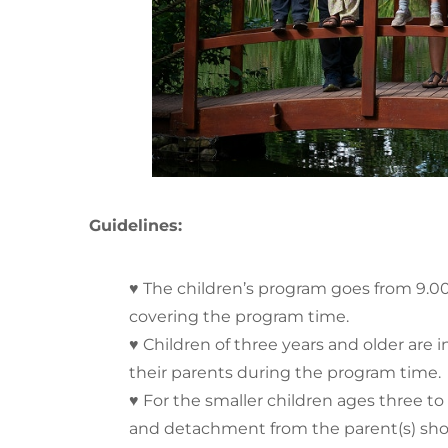
Guidelines:
♥ The children’s program goes from 9.00 
covering the program time.
♥ Children of three years and older are 
their parents during the program time.
♥ For the smaller children ages three to 
and detachment from the parent(s) sho