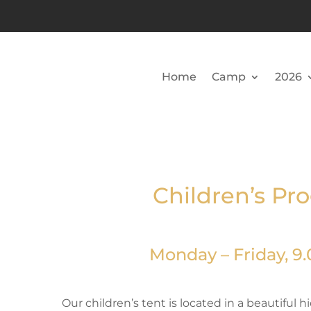
Home
Camp
2026
Children’s Pr
Monday – Friday, 9.0
Our children’s tent is located in a beautiful 