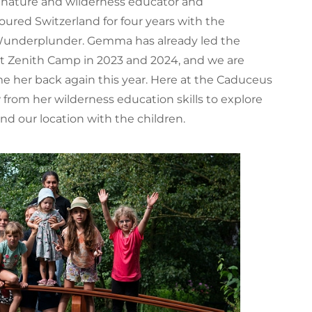
a nature and wilderness educator and
ured Switzerland for four years with the
 Wunderplunder. Gemma has already led the
at Zenith Camp in 2023 and 2024, and we are
e her back again this year. Here at the Caduceus
w from her wilderness education skills to explore
und our location with the children.