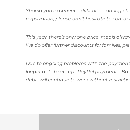
Should you experience difficulties during c
registration, please don’t hesitate to contac
This year, there’s only one price, meals alway
We do offer further discounts for families, pl
Due to ongoing problems with the payment s
longer able to accept PayPal payments. Bank
debit will continue to work without restrictio