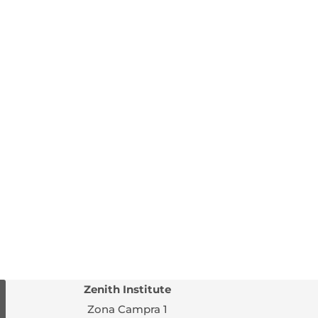
Zenith Institute
Zona Campra 1