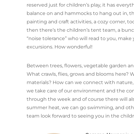
reserved just for children’s play, it has every
balance on and hammocks to hang out in, the
painting and craft activities, a cozy corner, 
then there’s the children’s tent team, a bunc
“noise tolerance” who will read to you, mak
excursions. How wonderful!
Between trees, flowers, vegetable garden and
What crawls, flies, grows and blooms here? 
materials? How can we connect with nature, o
we take care of our environment and the co
through the week and of course there will als
summer heat, we can go swimming, and othe
team look forward to seeing you in the childr