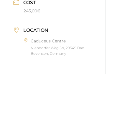
COST
245,00€
LOCATION
Caduceus Centre
Niendorfer Weg 5b, 29549 Bad
Bevensen, Germany