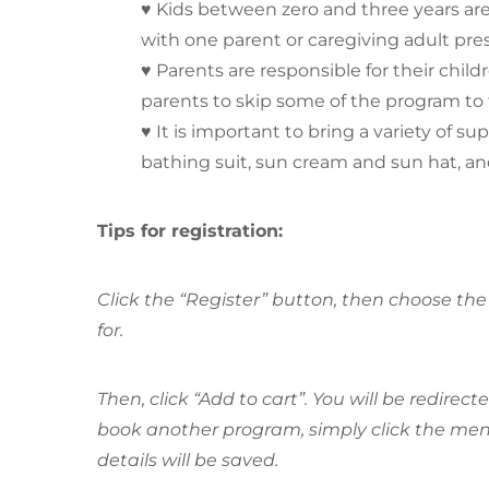
♥ Kids between zero and three years ar
with one parent or caregiving adult pre
♥ Parents are responsible for their chil
parents to skip some of the program to 
♥ It is important to bring a variety of su
bathing suit, sun cream and sun hat, an
Tips for registration:
Click the “Register” button, then choose the 
for.
Then, click “Add to cart”. You will be redirec
book another program, simply click the menu
details will be saved.