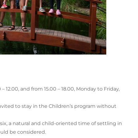
– 12.00, and from 15.00 – 18.00, Monday to Friday,
invited to stay in the Children’s program without
six, a natural and child-oriented time of settling in
uld be considered.