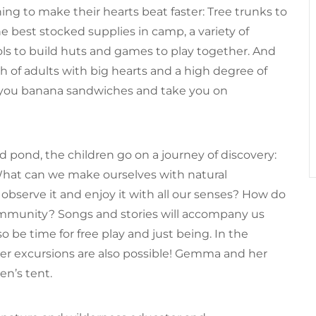
thing to make their hearts beat faster: Tree trunks to
 best stocked supplies in camp, a variety of
tools to build huts and games to play together. And
h of adults with big hearts and a high degree of
e you banana sandwiches and take you on
 pond, the children go on a journey of discovery:
What can we make ourselves with natural
bserve it and enjoy it with all our senses? How do
mmunity? Songs and stories will accompany us
o be time for free play and just being. In the
r excursions are also possible! Gemma and her
en’s tent.