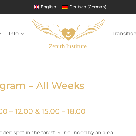
English
Deutsch
(
German
)
Info
Transitio
ogram – All Weeks
0 – 12.00 & 15.00 – 18.00
hidden spot in the forest. Surrounded by an area