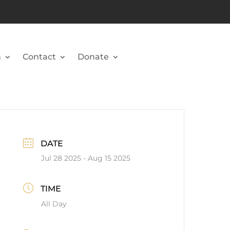
n
Contact
Donate
DATE
Jul 28 2025
- Aug 15 2025
TIME
All Day