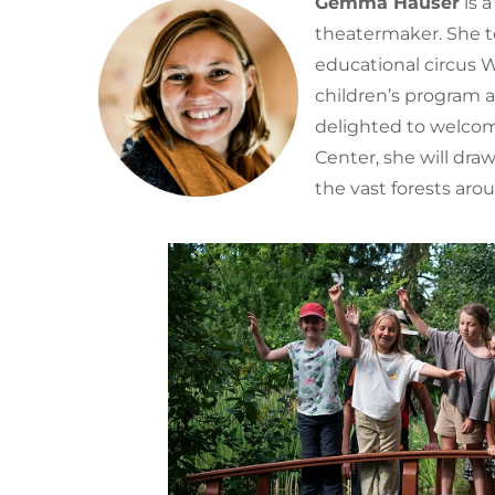
Gemma Hauser
is 
theatermaker. She to
educational circus
children’s program 
delighted to welcom
Center, she will dra
the vast forests aro