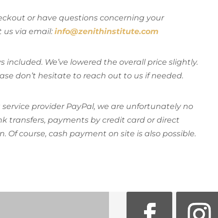
heckout or have questions concerning your
t us via email:
info@zenithinstitute.com
s included. We’ve lowered the overall price slightly.
ease don’t hesitate to reach out to us if needed.
ervice provider PayPal, we are unfortunately no
 transfers, payments by credit card or direct
n. Of course, cash payment on site is also possible.