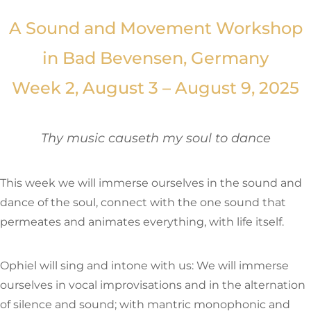
A Sound and Movement Workshop
in Bad Bevensen, Germany
Week 2, August 3 – August 9, 2025
Thy music causeth my soul to dance
This week we will immerse ourselves in the sound and
dance of the soul, connect with the one sound that
permeates and animates everything, with life itself.
Ophiel will sing and intone with us: We will immerse
ourselves in vocal improvisations and in the alternation
of silence and sound; with mantric monophonic and