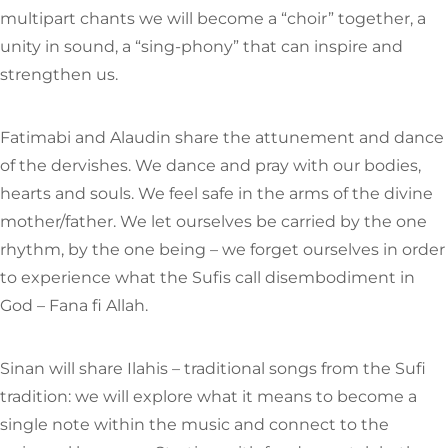
multipart chants we will become a “choir” together, a
unity in sound, a “sing-phony” that can inspire and
strengthen us.
Fatimabi and Alaudin share the attunement and dance
of the dervishes. We dance and pray with our bodies,
hearts and souls. We feel safe in the arms of the divine
mother/father. We let ourselves be carried by the one
rhythm, by the one being – we forget ourselves in order
to experience what the Sufis call disembodiment in
God – Fana fi Allah.
Sinan will share Ilahis – traditional songs from the Sufi
tradition: we will explore what it means to become a
single note within the music and connect to the