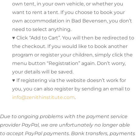
own tent, in your own vehicle, or whether you
want to rent a tent. If you choose to book your
own accommodation in Bad Bevensen, you don’t
need to select anything.
♥ Click “Add to Cart”. You will then be redirected to
the checkout. If you would like to book another
program or register your children, simply click the
menu button “Registration” again. Don’t worry,
your details will be saved.
♥ If registering via the website doesn’t work for
you, you can also register by sending an email to
info@zenithinstitute.com
.
Due to ongoing problems with the payment service
provider PayPal, we are unfortunately no longer able
to accept PayPal payments. Bank transfers, payments