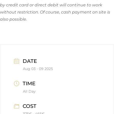
by credit card or direct debit will continue to work
without restriction. Of course, cash payment on site is
also possible.
DATE
Aug 03 - 09 2025
TIME
All Day
COST
375€ - 465€