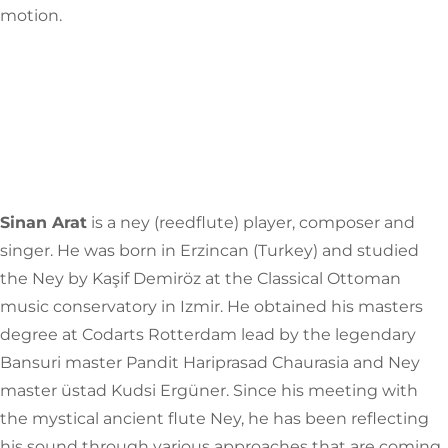
motion.
Sinan Arat
is a ney (reedflute) player, composer and
singer. He was born in Erzincan (Turkey) and studied
the Ney by Kaşif Demiröz at the Classical Ottoman
music conservatory in Izmir. He obtained his masters
degree at Codarts Rotterdam lead by the legendary
Bansuri master Pandit Hariprasad Chaurasia and Ney
master üstad Kudsi Ergüner. Since his meeting with
the mystical ancient flute Ney, he has been reflecting
his sound through various approaches that are coming