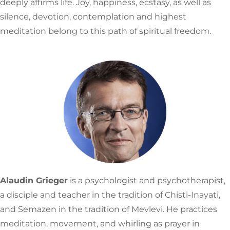
deeply affirms life. Joy, happiness, ecstasy, as well as
silence, devotion, contemplation and highest
meditation belong to this path of spiritual freedom.
Alaudin Grieger
is a psychologist and psychotherapist,
a disciple and teacher in the tradition of Chisti-Inayati,
and Semazen in the tradition of Mevlevi. He practices
meditation, movement, and whirling as prayer in