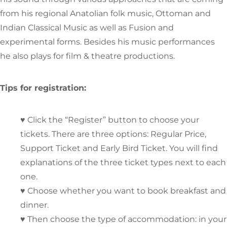
from his regional Anatolian folk music, Ottoman and
Indian Classical Music as well as Fusion and
experimental forms. Besides his music performances
he also plays for film & theatre productions.
Tips for registration:
♥ Click the “Register” button to choose your
tickets. There are three options: Regular Price,
Support Ticket and Early Bird Ticket. You will find
explanations of the three ticket types next to each
one.
♥ Choose whether you want to book breakfast and
dinner.
♥ Then choose the type of accommodation: in your