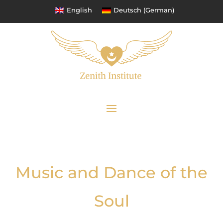
English
Deutsch
(
German
)
Music and Dance of the
Soul