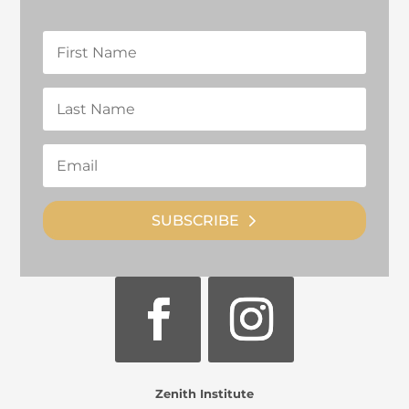
SUBSCRIBE
Zenith Institute