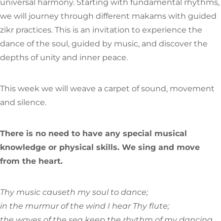
universal harmony. Starting with fundamental rhythms,
we will journey through different makams with guided
zikr practices. This is an invitation to experience the
dance of the soul, guided by music, and discover the
depths of unity and inner peace.
This week we will weave a carpet of sound, movement
and silence.
There is no need to have any special musical
knowledge or physical skills. We sing and move
from the heart.
Thy music causeth my soul to dance;
in the murmur of the wind I hear Thy flute;
the waves of the sea keep the rhythm of my dancing