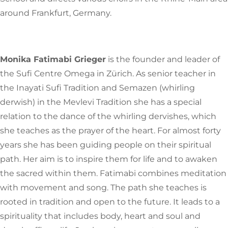
around Frankfurt, Germany.
Monika Fatimabi Grieger
is the founder and leader of
the Sufi Centre Omega in Zürich. As senior teacher in
the Inayati Sufi Tradition and Semazen (whirling
derwish) in the Mevlevi Tradition she has a special
relation to the dance of the whirling dervishes, which
she teaches as the prayer of the heart.
For almost forty
years she has been guiding people on their spiritual
path. Her aim is to inspire them for life and to awaken
the sacred within them. Fatimabi combines meditation
with movement and song. The path she teaches is
rooted in tradition and open to the future. It leads to a
spirituality that includes body, heart and soul and