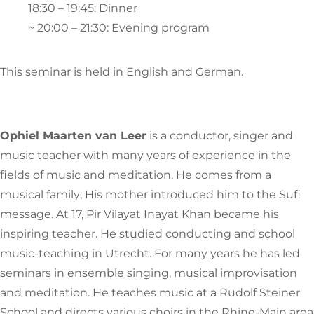
18:30 – 19:45: Dinner
~ 20:00 – 21:30: Evening program
This seminar is held in English and German.
Ophiel Maarten van Leer
is a conductor, singer and
music teacher with many years of experience in the
fields of music and meditation. He comes from a
musical family; His mother introduced him to the Sufi
message. At 17, Pir Vilayat Inayat Khan became his
inspiring teacher. He studied conducting and school
music-teaching in Utrecht. For many years he has led
seminars in ensemble singing, musical improvisation
and meditation. He teaches music at a Rudolf Steiner
School and directs various choirs in the Rhine-Main area