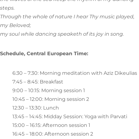
steps.
Through the whole of nature I hear Thy music played,
my Beloved;
my soul while dancing speaketh of its joy in song.
Schedule, Central European Time:
6:30 – 7:30: Morning meditation with Aziz Dikeulias
7:45 – 8:45: Breakfast
9:00 – 10:15: Morning session 1
10:45 – 12:00: Morning session 2
12:30 – 13:30: Lunch
13:45 – 14:45: Midday Session: Yoga with Parvati
15:00 – 16:15: Afternoon session 1
16:45 – 18:00: Afternoon session 2