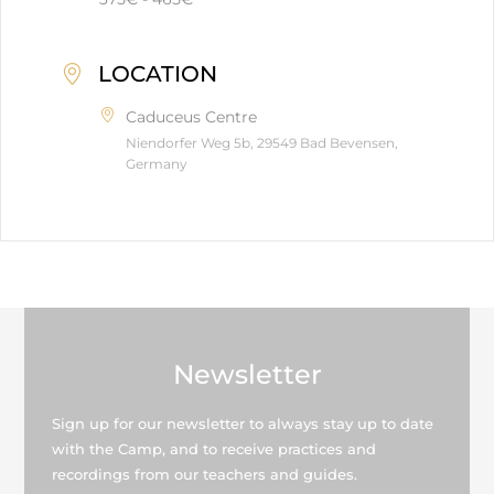
LOCATION
Caduceus Centre
Niendorfer Weg 5b, 29549 Bad Bevensen,
Germany
Newsletter
Sign up for our newsletter to always stay up to date
with the Camp, and to receive practices and
recordings from our teachers and guides.