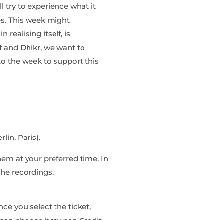
l try to experience what it
es. This week might
in realising
itself,
is
if and Dhikr, we want to
nto the week
to support this
lin, Paris).
hem at your preferred time. In
the recordings.
ce you select the ticket,