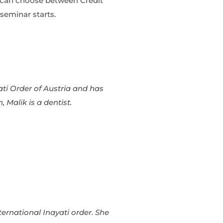
u can choose between Credit
seminar starts.
ati Order of Austria and has
, Malik is a dentist.
nternational Inayati order. She