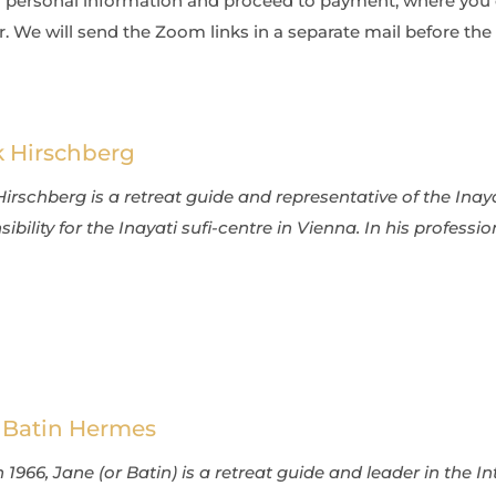
your personal information and proceed to payment, where yo
. We will send the Zoom links in a separate mail before the 
k Hirschberg
Hirschberg is a retreat guide and representative of the Inay
ibility for the Inayati sufi-centre in Vienna. In his profession
 Batin Hermes
 1966, Jane (or Batin) is a retreat guide and leader in the I