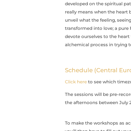
developed on the spiritual path
really means when the heart b
unveil what the feeling, seein
transformed into love; a pure 
devote ourselves to the heart t
alchemical process in trying t
Schedule (Central Eur
Click here
to see which timezon
The sessions will be pre-recor
the afternoons between July 20
To make the workshops as acces