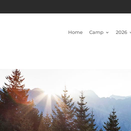
Home
Camp
2026