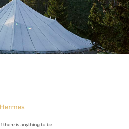
n Hermes
f there is anything to be