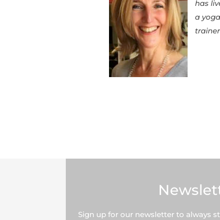
has li
a yoga
traine
Newslet
Sign up for our newsletter to always s