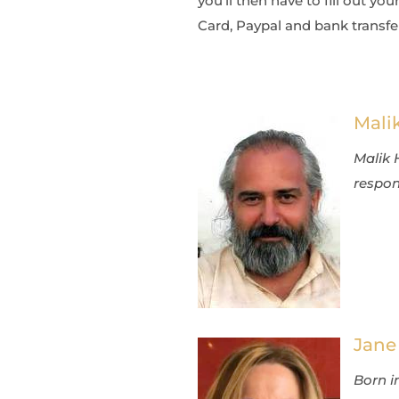
you’ll then have to fill out 
Card, Paypal and bank transfer
Mali
Malik 
respons
Jane
Born in