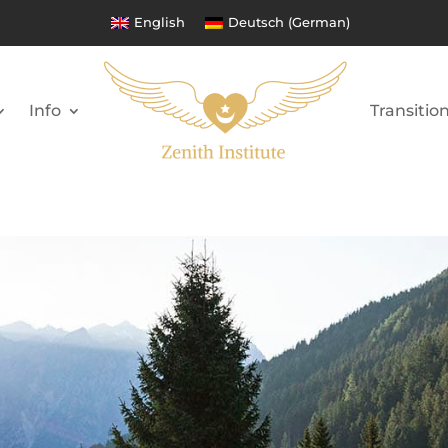
English
Deutsch
(
German
)
Info
Transitio