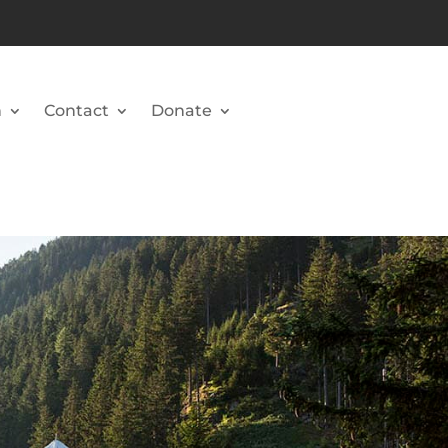
n
Contact
Donate