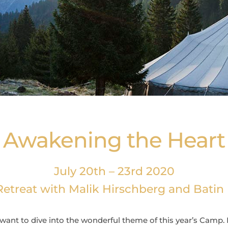
Awakening the Heart
July 20th – 23rd 2020
etreat with Malik Hirschberg and Bati
want to dive into the wonderful theme of this year’s
Camp. I