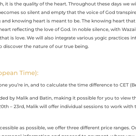
, it is the quality of the heart. Throughout these days we wil
ecomes so silent and empty that the voice of God transpir
g and knowing heart is
meant to be. The knowing heart that 
heart reflecting the love of God. In noble silence, with Waza
hat is love. We will also integrate various
yogic practices i
o discover the nature of our true being.
opean Time):
e you’re in, and to calculate the time difference to CET (Ber
ded by Malik and Batin, making it possible for you to view t
th – 23rd, Malik will offer individual sessions to work with 
sible as possible, we offer three different price ranges. On