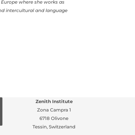
 in Europe where she works as
and intercultural and language
Zenith Institute
Zona Campra 1
6718 Olivone
Tessin, Switzerland