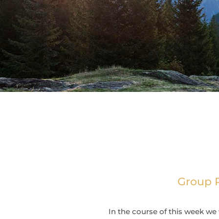
Group R
In the course of this week we 