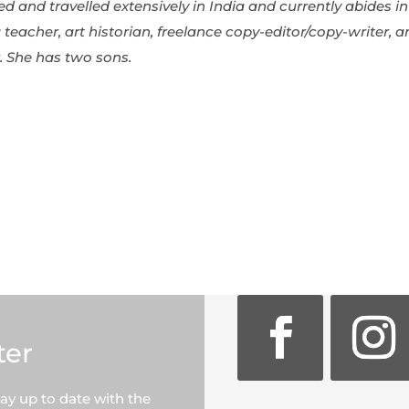
ved and travelled extensively in India and currently abides
 teacher, art historian, freelance copy-editor/copy-writer, 
r. She has two sons.
ter
tay up to date with the