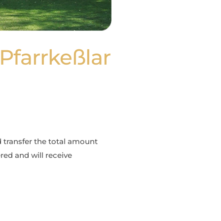
Pfarrkeßlar
d transfer the total amount
red and will receive