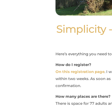
Simplicity
Here’s everything you need t
How do I register?
On this registration page
. I 
within two weeks. As soon as 
confirmation.
How many places are there?
There is space for 77 adults a