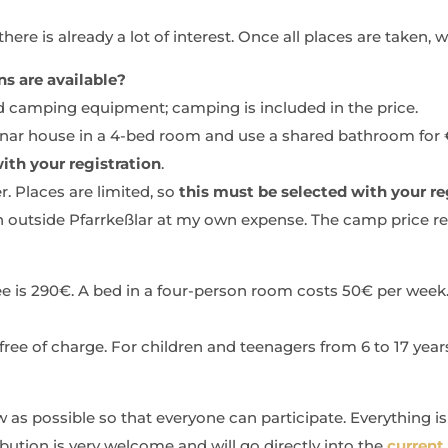
ere is already a lot of interest. Once all places are taken, we
 are available?
d camping equipment; camping is included in the price.
minar house in a 4-bed room and use a shared bathroom for 
ith your registration
.
r. Places are limited, so
this must be selected with your re
 outside Pfarrkeßlar at my own expense. The camp price r
 fee is 290€. A bed in a four-person room costs 50€ per wee
free of charge. For children and teenagers from 6 to 17 years
 as possible so that everyone can participate. Everything is
bution is very welcome and will go directly into the
current