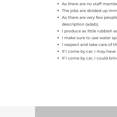
As there are no staff memb
The jobs are divided up imm
As there are very few people
description (adab).
I produce as little rubbish a
I make sure to use water spa
I respect and take care of t
If I come by car, I may have 
If I come by car, I could brin