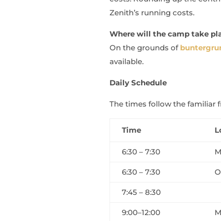
Zenith’s running costs.
Where will the camp take pl
On the grounds of
buntergrun
available.
Daily Schedule
The times follow the familia
Time
L
6:30 – 7:30
M
6:30 – 7:30
O
7:45 – 8:30
9:00–12:00
M