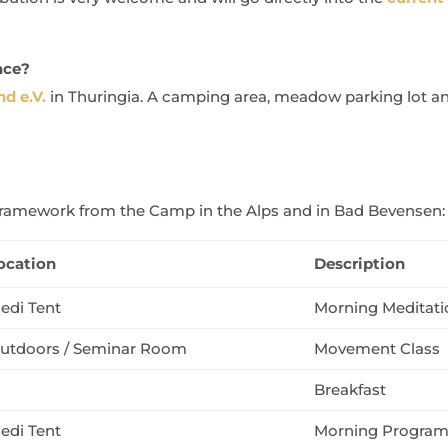
ace?
d e.V.
in Thuringia. A camping area, meadow parking lot and
r framework from the Camp in the Alps and in Bad Bevensen:
ocation
Description
edi Tent
Morning Meditati
utdoors / Seminar Room
Movement Class
Breakfast
edi Tent
Morning Progra