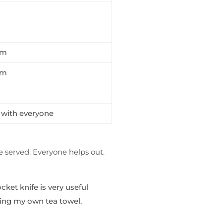
m
am
am
with everyone
e served. Everyone helps out.
cket knife is very useful
bring my own tea towel.