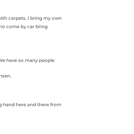
with carpets. I bring my own
who come by car bring
. We have so many people
nsen.
g hand here and there from