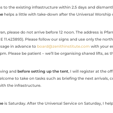
to the existing infrastructure within 2.5 days and dismantle
ne
helps a little with take-down after the Universal Worship 
 van, please do not arrive before 12 noon. The address is Pfa
E 11.423893). Please follow our signs and use only the nort
ssage in advance to
board@zenithinstitute.com
with your es
m. Please be patient – we’ll be organising shared lifts, as t
iving and
before setting up the tent
, I will register at the off
come to take on tasks such as briefing the next arrivals, co
ith the infrastructure.
ne
is Saturday. After the Universal Service on Saturday, I help 