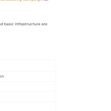
 basic infrastructure are
on
m