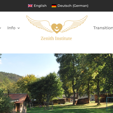
English
Deutsch
(
German
)
Info
Transitio