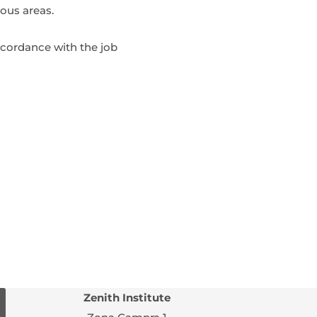
ous areas.
accordance with the job
Zenith Institute