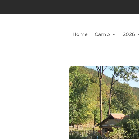
Home
Camp
2026