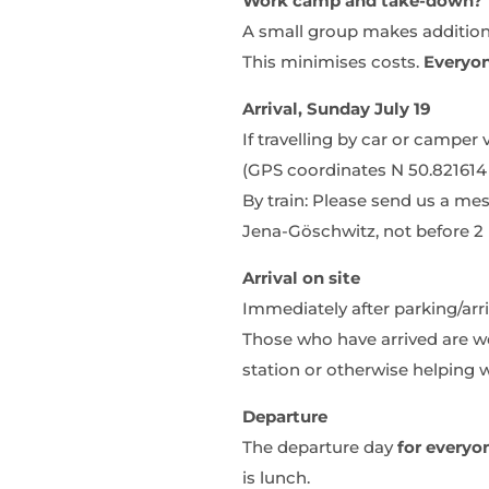
Work camp and take-down?
A small group makes additions 
This minimises costs.
Everyo
Arrival, Sunday July 19
If travelling by car or camper
(GPS coordinates N 50.821614 
By train: Please send us a me
Jena-Göschwitz, not before 2 p
Arrival on site
Immediately after parking/arr
Those who have arrived are wel
station or otherwise helping w
Departure
The departure day
for everyo
is lunch.