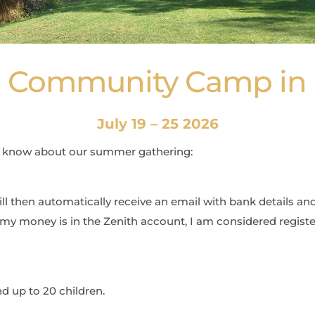
 - Community Camp in 
July 19 – 25 2026
o know about our summer gathering:
will then automatically receive an email with bank details an
my money is in the Zenith account, I am considered registe
nd up to 20 children.