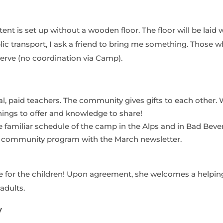
ent is set up without a wooden floor. The floor will be laid 
blic transport, I ask a friend to bring me something. Those 
erve (no coordination via Camp).
ial, paid teachers. The community gives gifts to each other
ings to offer and knowledge to share!
 familiar schedule of the camp in the Alps and in Bad Beve
r community program with the March newsletter.
for the children! Upon agreement, she welcomes a helpin
adults.
y