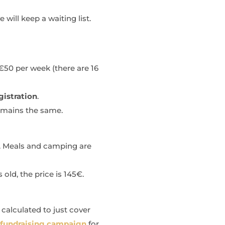
 will keep a waiting list.
€50 per week (there are 16
gistration
.
emains the same.
k. Meals and camping are
 old, the price is 145€.
 calculated to just cover
 fundraising campaign
for