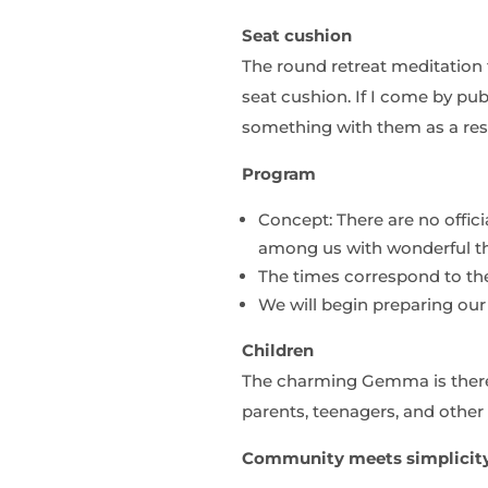
Seat cushion
The round retreat meditation t
seat cushion. If I come by pu
something with them as a res
Program
Concept: There are no offic
among us with wonderful th
The times correspond to the
We will begin preparing ou
Children
The charming Gemma is there 
parents, teenagers, and other 
Community meets simplicit