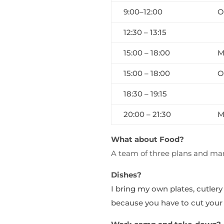
9:00–12:00
O
12:30 – 13:15
15:00 – 18:00
M
15:00 – 18:00
O
18:30 – 19:15
20:00 – 21:30
M
What about Food?
A team of three plans and mana
Dishes?
I bring my own plates, cutlery
because you have to cut your o