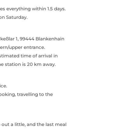
s everything within 1.5 days.
on Saturday.
rrkeßlar 1, 99444 Blankenhain
hern/upper entrance.
timated time of arrival in
he station is 20 km away.
ice.
oking, travelling to the
out a little, and the last meal