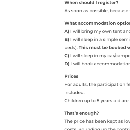
When should I register?
As soon as possible, because th
What accommodation options
A)
I will bring my own tent an
B)
I will sleep in a simple se
beds).
This must be booked w
C)
I will sleep in my car/campe
D)
I will book accommodation
Prices
For adults, the participation
included.
Children up to 5 years old are 
That’s enough?
The price has been kept as low
costs. Rounding up the contri