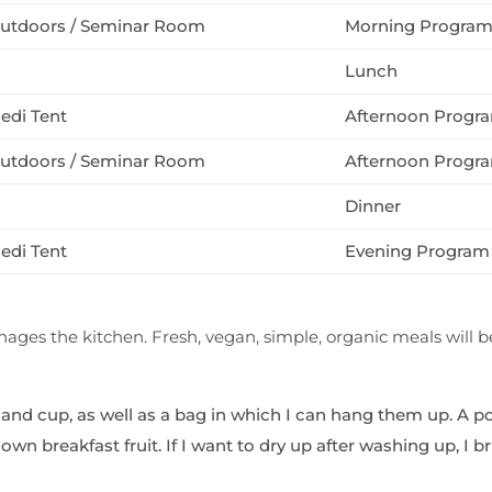
utdoors / Seminar Room
Morning Progra
Lunch
edi Tent
Afternoon Progr
utdoors / Seminar Room
Afternoon Progr
Dinner
edi Tent
Evening Program 
ges the kitchen. Fresh, vegan, simple, organic meals will b
 and cup, as well as a bag in which I can hang them up. A po
wn breakfast fruit. If I want to dry up after washing up, I 