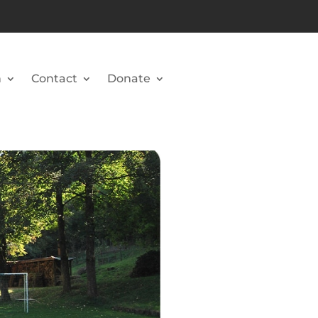
n
Contact
Donate