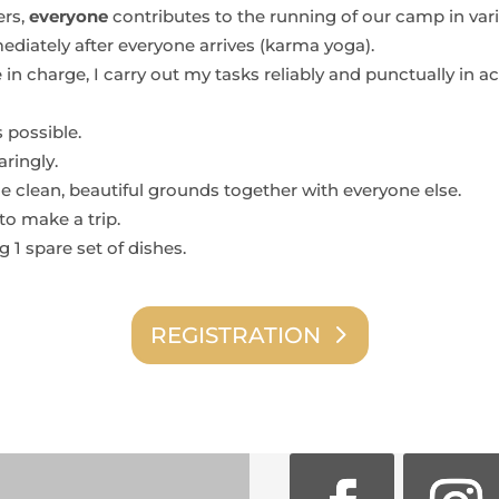
ers,
everyone
contributes to the running of our camp in vari
ediately after everyone arrives (karma yoga).
 in charge, I carry out my tasks reliably and punctually in 
s possible.
ringly.
he clean, beautiful grounds together with everyone else.
to make a trip.
g 1 spare set of dishes.
REGISTRATION